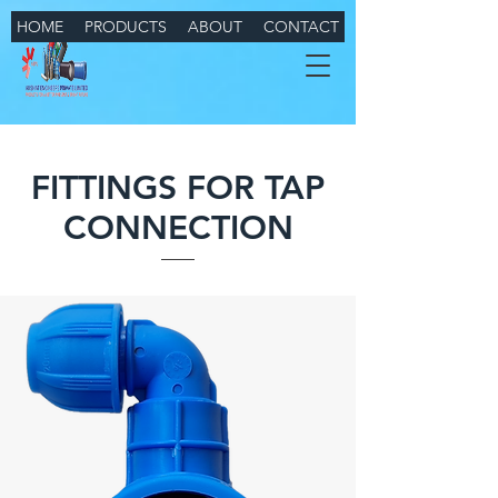
HOME
PRODUCTS
ABOUT
CONTACT
FITTINGS FOR TAP
CONNECTION