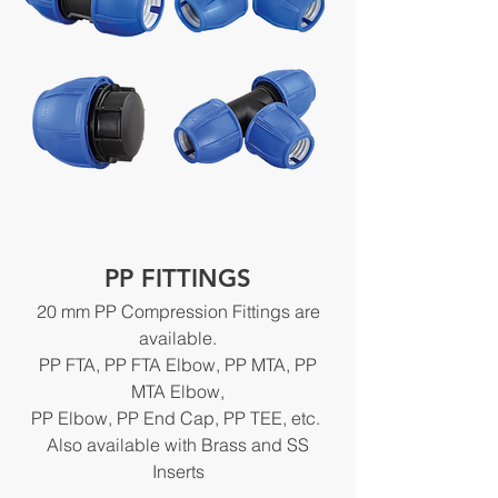
PP FITTINGS
20 mm PP Compression Fittings are
available.
PP FTA, PP FTA Elbow, PP MTA, PP
MTA Elbow,
PP Elbow, PP End Cap, PP TEE, etc.
Also available with Brass and SS
Inserts