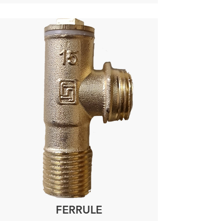
FERRULE