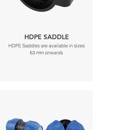
HDPE SADDLE
HDPE Saddles are available in sizes
63 mm onwards