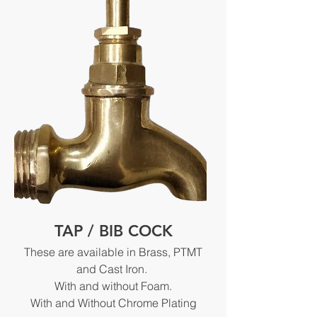
TAP / BIB COCK
These are available in Brass, PTMT
and Cast Iron.
With and without Foam.
With and Without Chrome Plating