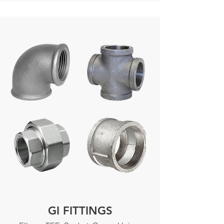
GI FITTINGS