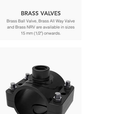
BRASS VALVES
Brass Ball Valve, Brass All Way Valve
and Brass NRV are available in sizes
15 mm (1/2") onwards.