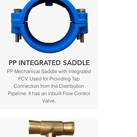
PP INTEGRATED SADDLE
PP Mechanical Saddle with Integrated
FCV. Used for Providing Tap
Connection from the Distribution
Pipeline. It has an inbuilt Flow Control
Valve.