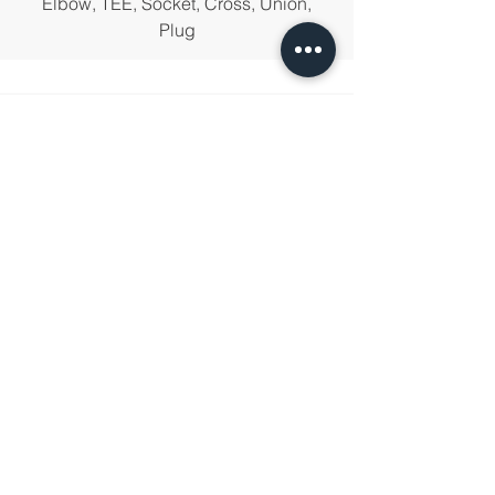
Elbow, TEE, Socket, Cross, Union,
Plug