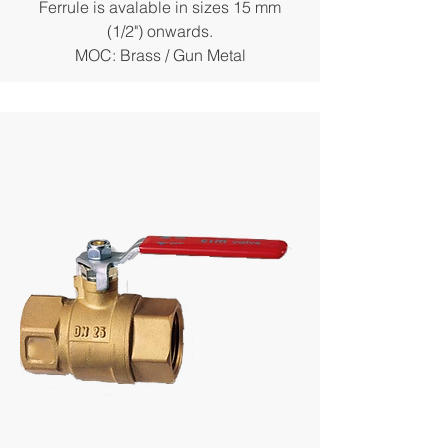
Ferrule is avalable in sizes 15 mm
(1/2") onwards.
MOC: Brass / Gun Metal