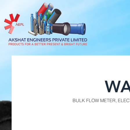
WA
BULK FLOW METER, ELE