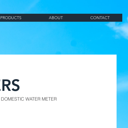
PRODUCTS
ABOUT
CONTACT
RS
 DOMESTIC WATER METER