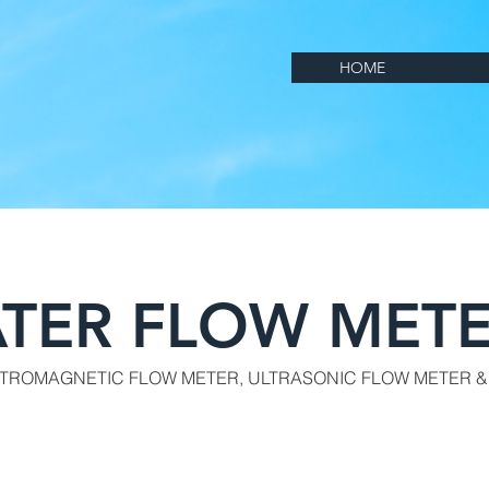
HOME
TER FLOW METE
CTROMAGNETIC FLOW METER, ULTRASONIC FLOW METER &